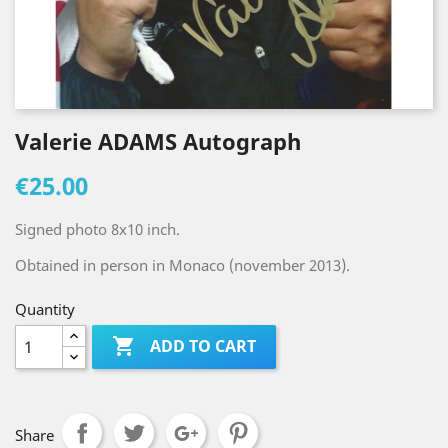
Valerie ADAMS Autograph
€25.00
Signed photo 8x10 inch.
Obtained in person in Monaco (november 2013).
Quantity

ADD TO CART
Share