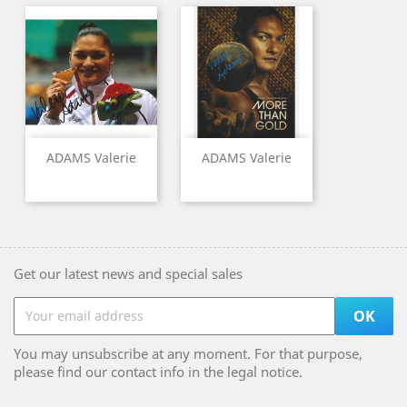
ADAMS Valerie
ADAMS Valerie
Get our latest news and special sales
You may unsubscribe at any moment. For that purpose,
please find our contact info in the legal notice.