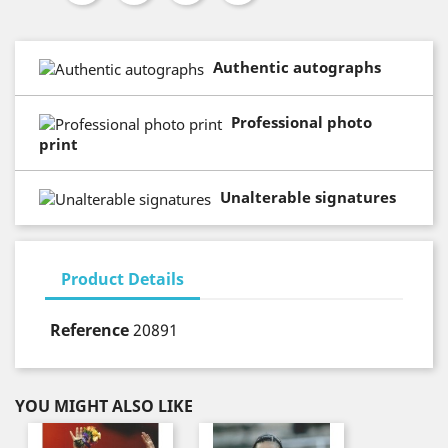
Authentic autographs
Professional photo
print
Unalterable signatures
Product Details
Reference
20891
YOU MIGHT ALSO LIKE