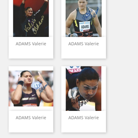
ADAMS Valerie
ADAMS Valerie
ADAMS Valerie
ADAMS Valerie