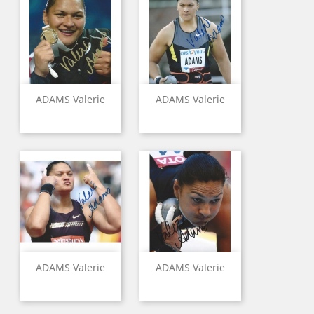
ADAMS Valerie
ADAMS Valerie
ADAMS Valerie
ADAMS Valerie