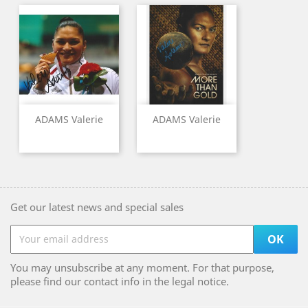
ADAMS Valerie
ADAMS Valerie
Get our latest news and special sales
You may unsubscribe at any moment. For that purpose,
please find our contact info in the legal notice.