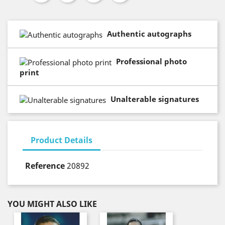
Authentic autographs
Professional photo
print
Unalterable signatures
Product Details
Reference
20892
YOU MIGHT ALSO LIKE