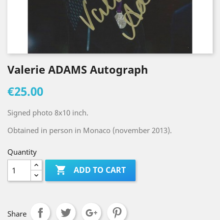
Valerie ADAMS Autograph
€25.00
Signed photo 8x10 inch.
Obtained in person in Monaco (november 2013).
Quantity

ADD TO CART
Share