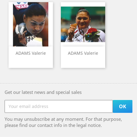
ADAMS Valerie
ADAMS Valerie
Get our latest news and special sales
You may unsubscribe at any moment. For that purpose,
please find our contact info in the legal notice.