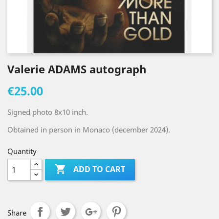
Valerie ADAMS autograph
€25.00
Signed photo 8x10 inch.
Obtained in person in Monaco (december 2024).
Quantity

ADD TO CART
Share