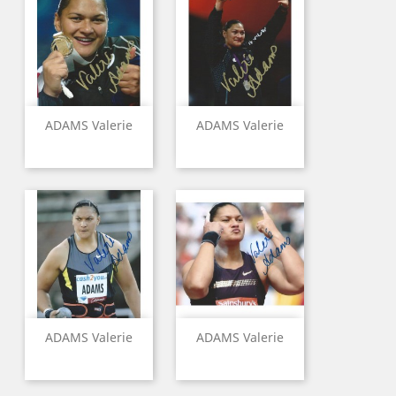
ADAMS Valerie
ADAMS Valerie
ADAMS Valerie
ADAMS Valerie