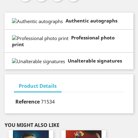
Authentic autographs
Professional photo
print
Unalterable signatures
Product Details
Reference
71534
YOU MIGHT ALSO LIKE