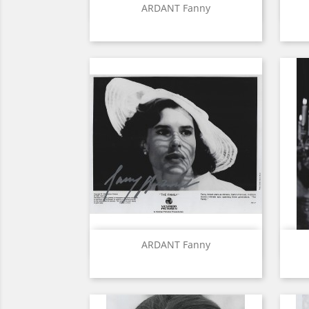
Quick view

ARDANT Fanny
Quick view

ARDANT Fanny