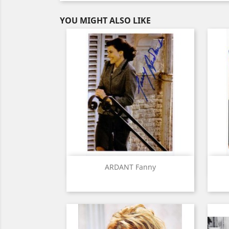
YOU MIGHT ALSO LIKE
Quick view

ARDANT Fanny