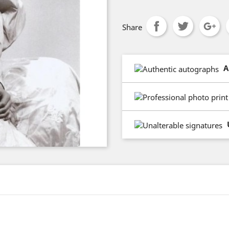
Share
A