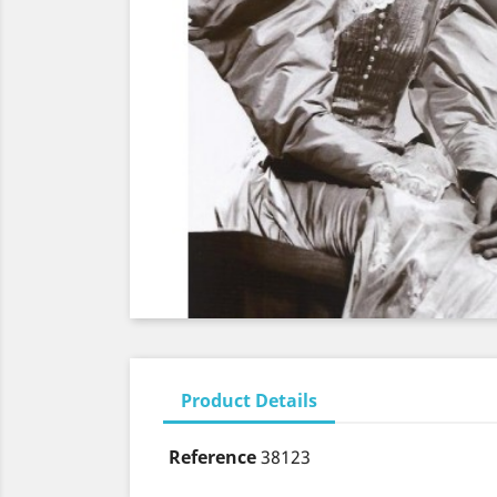
Product Details
Reference
38123