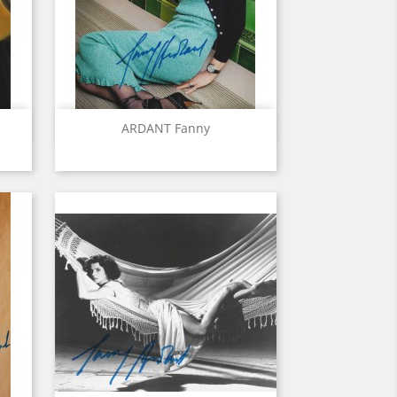
Quick view

ARDANT Fanny