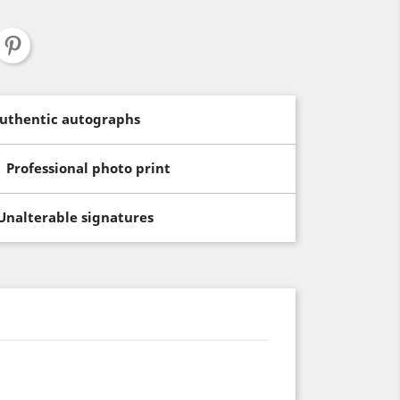
uthentic autographs
Professional photo print
Unalterable signatures