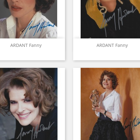
Quick view
Quick view


ARDANT Fanny
ARDANT Fanny