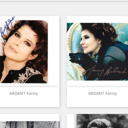
Quick view
Quick view


ARDANT Fanny
ARDANT Fanny