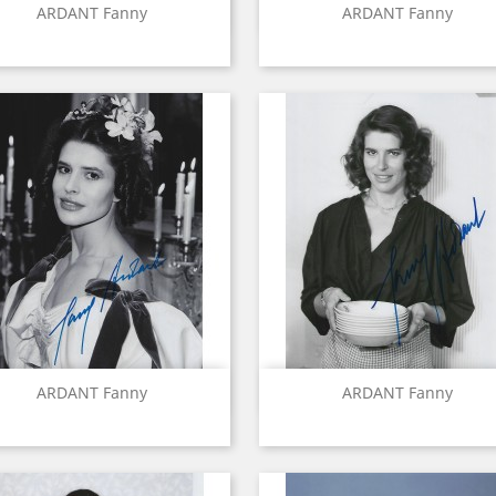
Quick view
Quick view


ARDANT Fanny
ARDANT Fanny
Quick view
Quick view


ARDANT Fanny
ARDANT Fanny