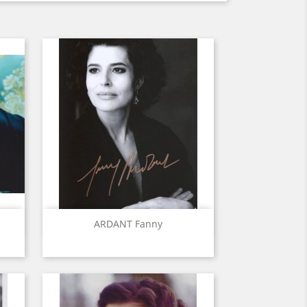
Quick view

ARDANT Fanny