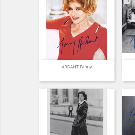
Quick view

ARDANT Fanny