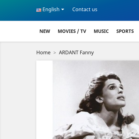

English
Contact us
NEW
MOVIES / TV
MUSIC
SPORTS
Home
ARDANT Fanny