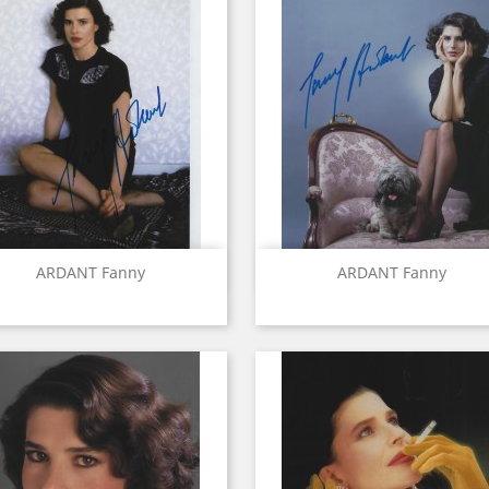
Quick view
Quick view


ARDANT Fanny
ARDANT Fanny