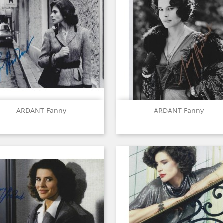
Quick view
Quick view


ARDANT Fanny
ARDANT Fanny