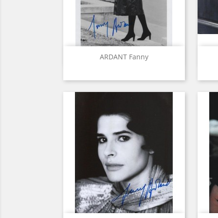
Quick view

ARDANT Fanny