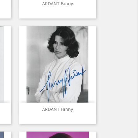
Quick view

ARDANT Fanny
Quick view

ARDANT Fanny