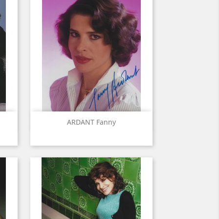
Quick view

ARDANT Fanny