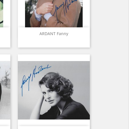
Quick view

ARDANT Fanny