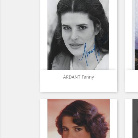
Quick view

ARDANT Fanny