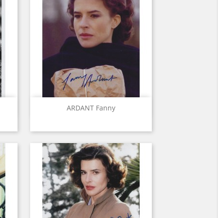
Quick view

ARDANT Fanny