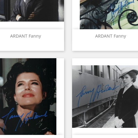
Quick view
Quick view


ARDANT Fanny
ARDANT Fanny