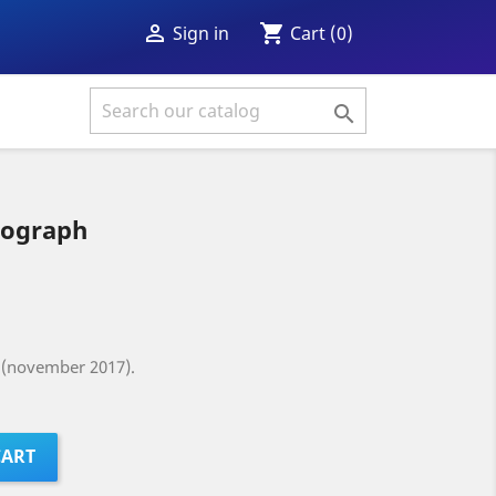
shopping_cart

Cart
(0)
Sign in

tograph
 (november 2017).
CART