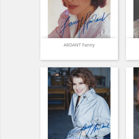
Quick view

ARDANT Fanny