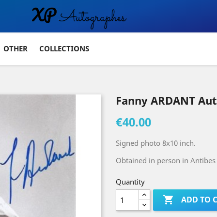
OTHER
COLLECTIONS
Fanny ARDANT Au
€40.00
Signed photo 8x10 inch.
Obtained in person in Antibes
Quantity

ADD TO 