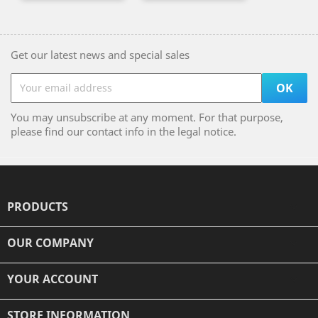
Get our latest news and special sales
You may unsubscribe at any moment. For that purpose,
please find our contact info in the legal notice.
PRODUCTS

OUR COMPANY

YOUR ACCOUNT

STORE INFORMATION