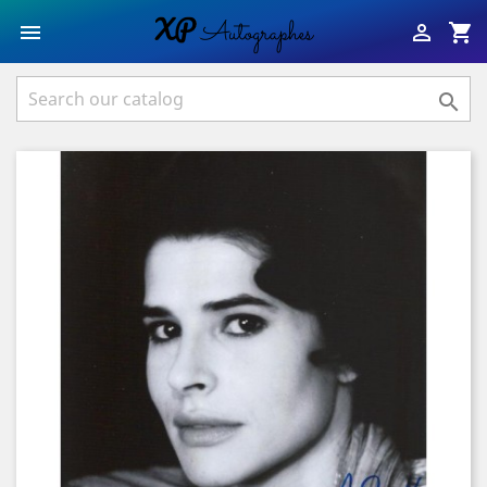
shopping_cart


