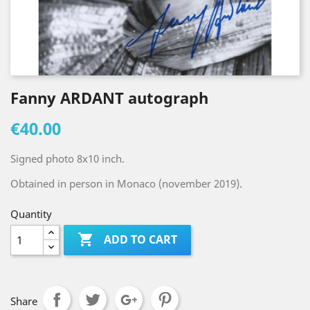
Fanny ARDANT autograph
€40.00
Signed photo 8x10 inch.
Obtained in person in Monaco (november 2019).
Quantity

ADD TO CART
Share