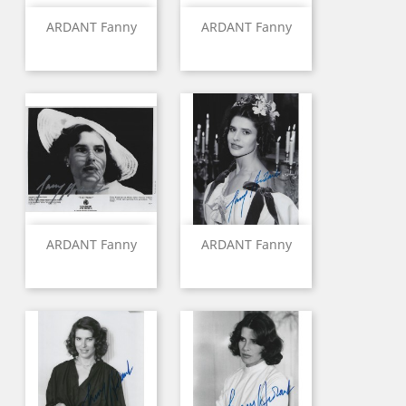
ARDANT Fanny
ARDANT Fanny
ARDANT Fanny
ARDANT Fanny