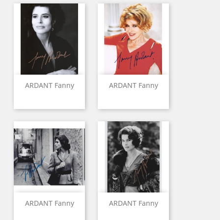
ARDANT Fanny
ARDANT Fanny
ARDANT Fanny
ARDANT Fanny