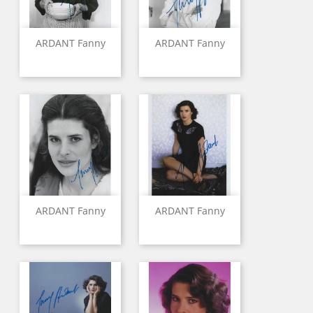
ARDANT Fanny
ARDANT Fanny
ARDANT Fanny
ARDANT Fanny