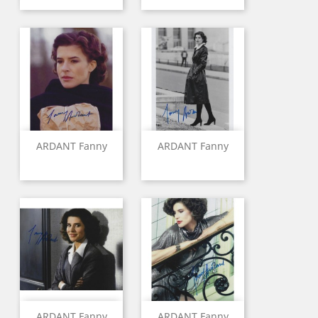
ARDANT Fanny
ARDANT Fanny
ARDANT Fanny
ARDANT Fanny