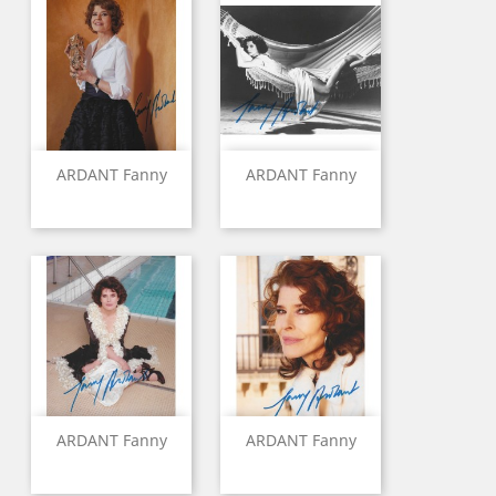
ARDANT Fanny
ARDANT Fanny
ARDANT Fanny
ARDANT Fanny