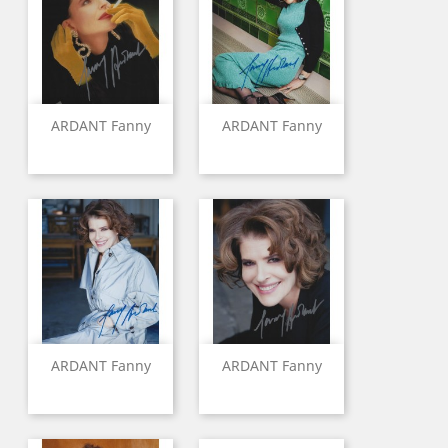
ARDANT Fanny
ARDANT Fanny
ARDANT Fanny
ARDANT Fanny