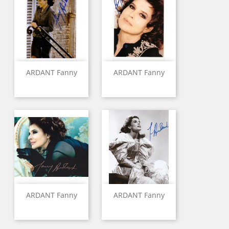
ARDANT Fanny
ARDANT Fanny
ARDANT Fanny
ARDANT Fanny