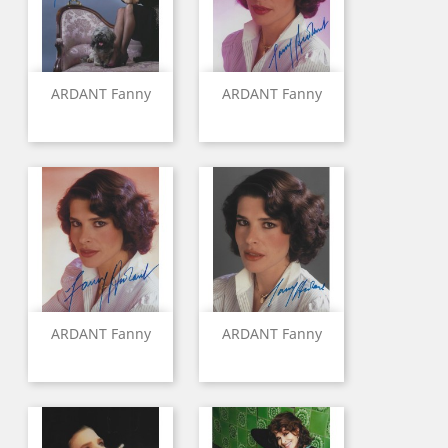
ARDANT Fanny
ARDANT Fanny
ARDANT Fanny
ARDANT Fanny