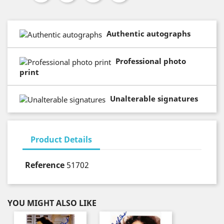
Authentic autographs
Professional photo
print
Unalterable signatures
Product Details
Reference
51702
YOU MIGHT ALSO LIKE