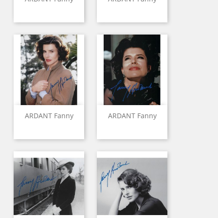
ARDANT Fanny
ARDANT Fanny