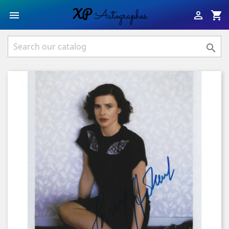
shopping_cart


