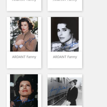
ARDANT Fanny
ARDANT Fanny