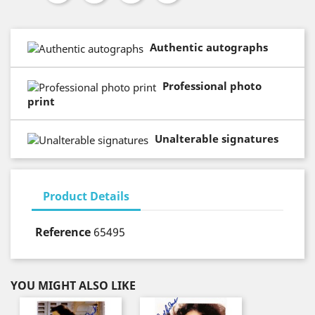
Authentic autographs
Professional photo
print
Unalterable signatures
Product Details
Reference
65495
YOU MIGHT ALSO LIKE