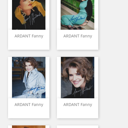
ARDANT Fanny
ARDANT Fanny
ARDANT Fanny
ARDANT Fanny