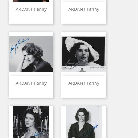
ARDANT Fanny
ARDANT Fanny
ARDANT Fanny
ARDANT Fanny