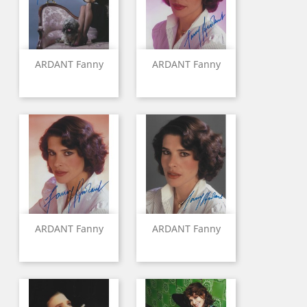
ARDANT Fanny
ARDANT Fanny
ARDANT Fanny
ARDANT Fanny