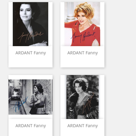
ARDANT Fanny
ARDANT Fanny
ARDANT Fanny
ARDANT Fanny