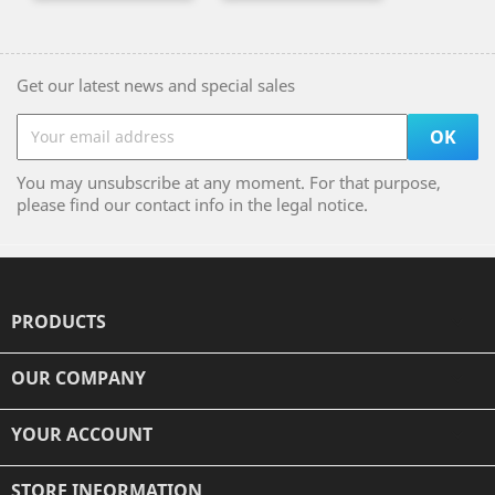
Get our latest news and special sales
You may unsubscribe at any moment. For that purpose,
please find our contact info in the legal notice.
PRODUCTS

OUR COMPANY

YOUR ACCOUNT

STORE INFORMATION