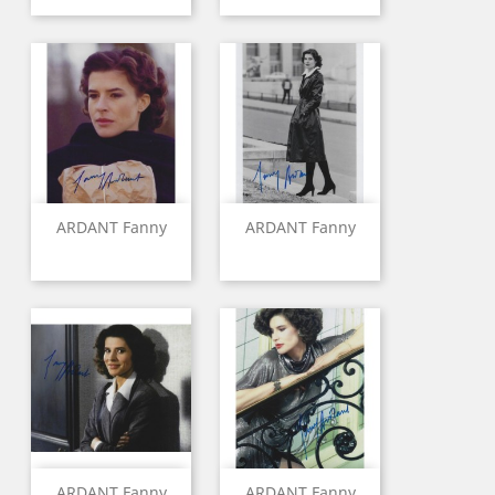
ARDANT Fanny
ARDANT Fanny
ARDANT Fanny
ARDANT Fanny