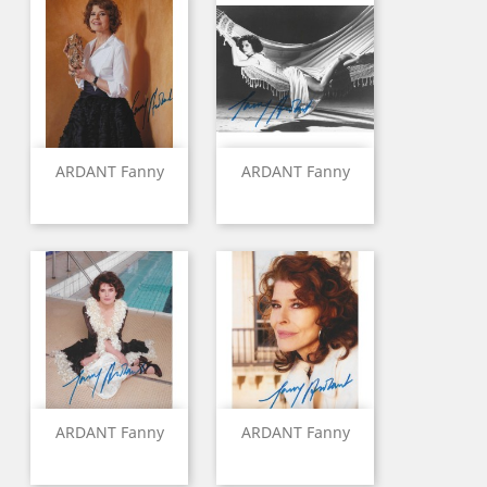
ARDANT Fanny
ARDANT Fanny
ARDANT Fanny
ARDANT Fanny