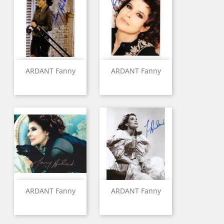
ARDANT Fanny
ARDANT Fanny
ARDANT Fanny
ARDANT Fanny