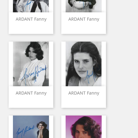
ARDANT Fanny
ARDANT Fanny
ARDANT Fanny
ARDANT Fanny