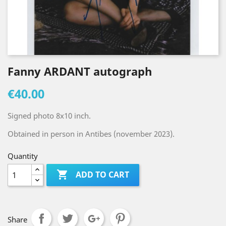
Fanny ARDANT autograph
€40.00
Signed photo 8x10 inch.
Obtained in person in Antibes (november 2023).
Quantity

ADD TO CART
Share