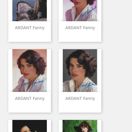
ARDANT Fanny
ARDANT Fanny
ARDANT Fanny
ARDANT Fanny