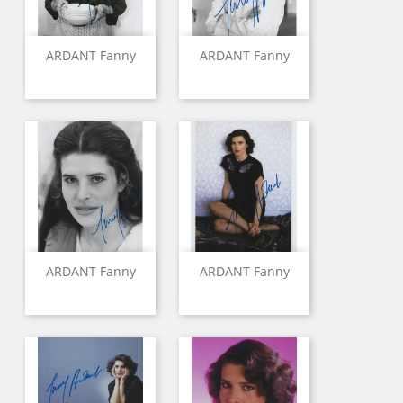
ARDANT Fanny
ARDANT Fanny
ARDANT Fanny
ARDANT Fanny