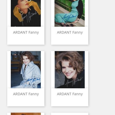
ARDANT Fanny
ARDANT Fanny
ARDANT Fanny
ARDANT Fanny