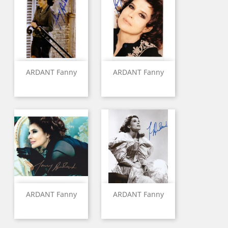
ARDANT Fanny
ARDANT Fanny
ARDANT Fanny
ARDANT Fanny