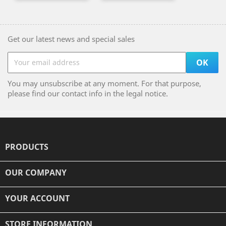
Get our latest news and special sales
You may unsubscribe at any moment. For that purpose,
please find our contact info in the legal notice.
PRODUCTS

OUR COMPANY

YOUR ACCOUNT

STORE INFORMATION