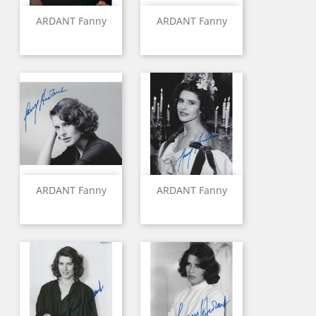
ARDANT Fanny
ARDANT Fanny
ARDANT Fanny
ARDANT Fanny