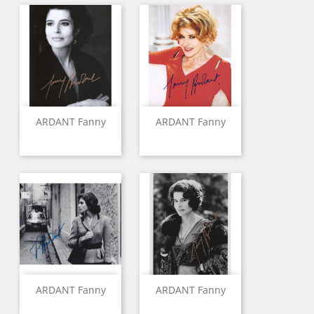
ARDANT Fanny
ARDANT Fanny
ARDANT Fanny
ARDANT Fanny