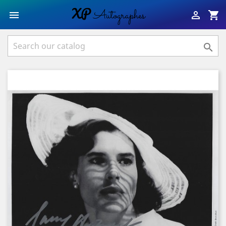
shopping_cart


