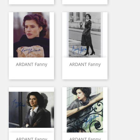
ARDANT Fanny
ARDANT Fanny
ARDANT Fanny
ARDANT Fanny