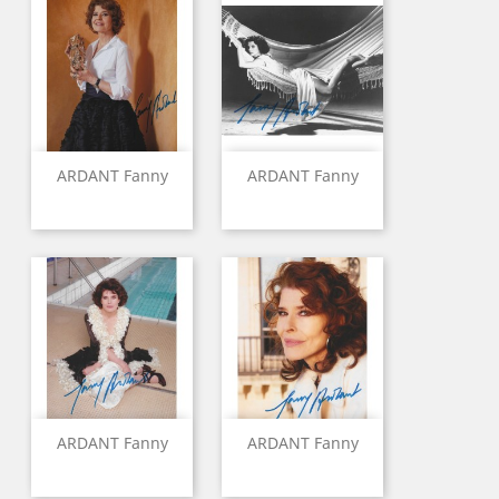
ARDANT Fanny
ARDANT Fanny
ARDANT Fanny
ARDANT Fanny