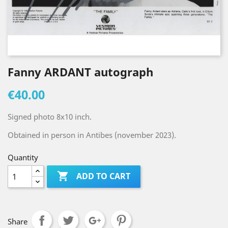
Fanny ARDANT autograph
€40.00
Signed photo 8x10 inch.
Obtained in person in Antibes (november 2023).
Quantity

ADD TO CART
Share