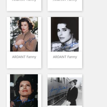
ARDANT Fanny
ARDANT Fanny