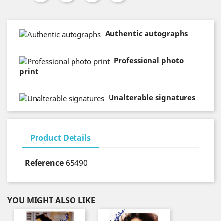
Authentic autographs
Professional photo
print
Unalterable signatures
Product Details
Reference
65490
YOU MIGHT ALSO LIKE