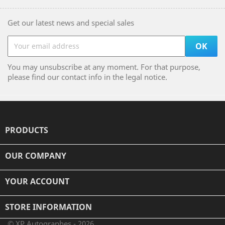
Get our latest news and special sales
You may unsubscribe at any moment. For that purpose,
please find our contact info in the legal notice.
PRODUCTS

OUR COMPANY

YOUR ACCOUNT

STORE INFORMATION
© XP Autographes - 2026