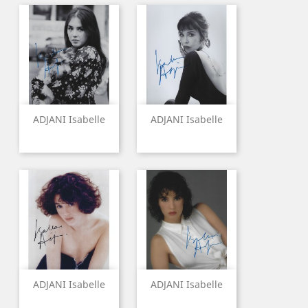
ADJANI Isabelle
ADJANI Isabelle
ADJANI Isabelle
ADJANI Isabelle