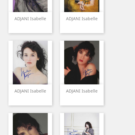
ADJANI Isabelle
ADJANI Isabelle
ADJANI Isabelle
ADJANI Isabelle