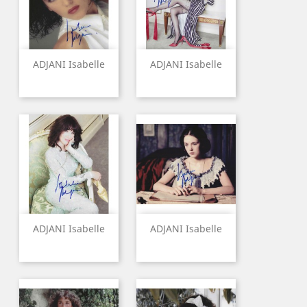
ADJANI Isabelle
ADJANI Isabelle
ADJANI Isabelle
ADJANI Isabelle