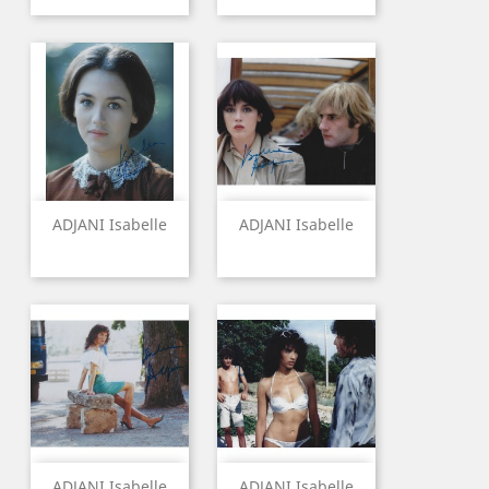
ADJANI Isabelle
ADJANI Isabelle
ADJANI Isabelle
ADJANI Isabelle