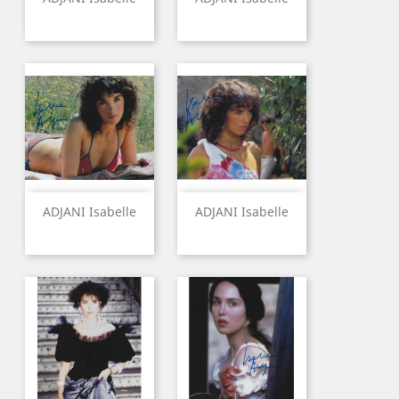
ADJANI Isabelle
ADJANI Isabelle