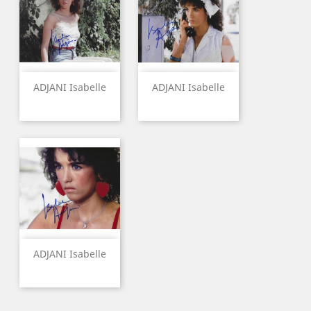
ADJANI Isabelle
ADJANI Isabelle
ADJANI Isabelle