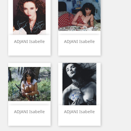
ADJANI Isabelle
ADJANI Isabelle
ADJANI Isabelle
ADJANI Isabelle