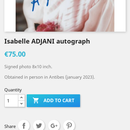
Isabelle ADJANI autograph
€75.00
Signed photo 8x10 inch.
Obtained in person in Antibes (january 2023).
Quantity

ADD TO CART
Share