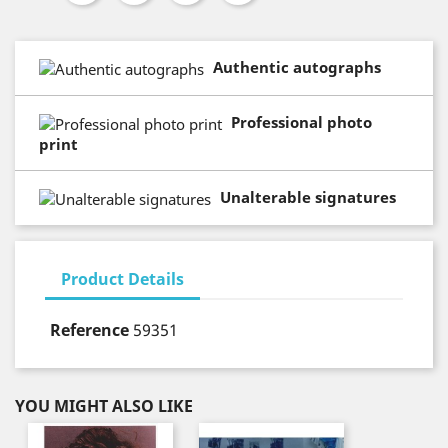
Authentic autographs
Professional photo
print
Unalterable signatures
Product Details
Reference
59351
YOU MIGHT ALSO LIKE