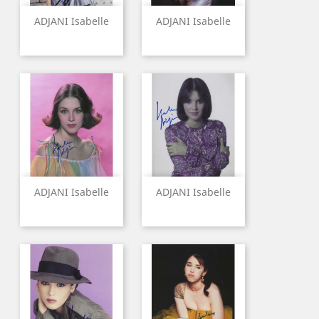
ADJANI Isabelle
ADJANI Isabelle
ADJANI Isabelle
ADJANI Isabelle